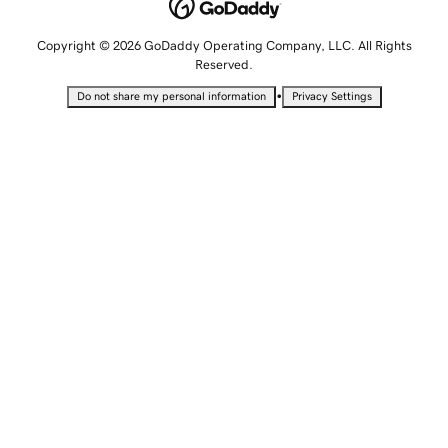
Copyright © 2026 GoDaddy Operating Company, LLC. All Rights
Reserved.
•
Do not share my personal information
Privacy Settings