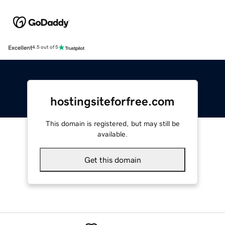
Excellent
4.5 out of 5
hostingsiteforfree.com
This domain is registered, but may still be
available.
Get this domain